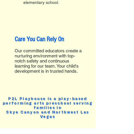
elementary school.
Care You Can Rely On
Our committed educators create a
nurturing environment with top-
notch safety and continuous
learning for our team. Your child's
development is in trusted hands.
P2L Playhouse is a play-based
performing arts preschool serving
families in
Skye Canyon and Northwest Las
Vegas