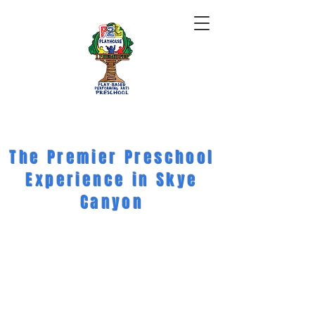
The Premier Preschool
Experience in Skye
Canyon
BOOK A TOUR
ENROLL TODAY