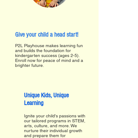
Give your child a head start!
P2L Playhouse makes learning fun
and builds the foundation for
kindergarten success (ages 2-5).
Enroll now for peace of mind and a
brighter future.
Unique Kids, Unique
Learning
Ignite your child's passions with
our tailored programs in STEM,
arts, culture, and more. We
nurture their individual growth
and prepare them for