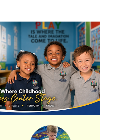
OUR CURRICULUM