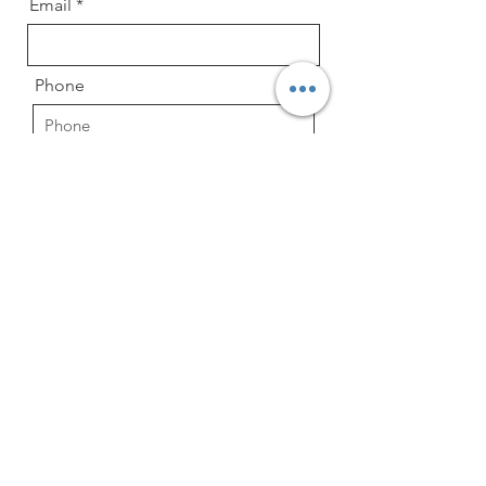
Email
Phone
Reason for Contacting
Child's Age and Date of Birth
Message