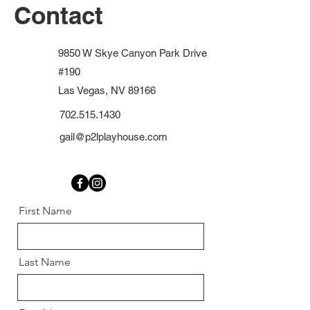
Contact
9850 W Skye Canyon Park Drive
#190
Las Vegas, NV 89166
702.515.1430
gail@p2lplayhouse.com
First Name
Last Name