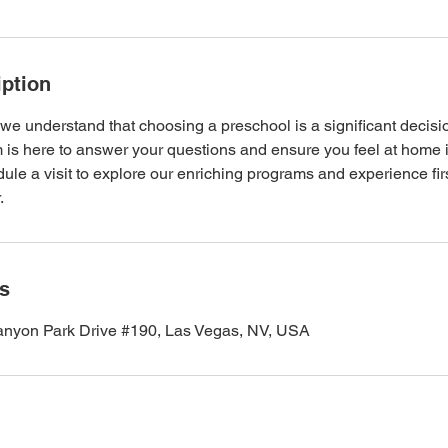
iption
e understand that choosing a preschool is a significant decision
 is here to answer your questions and ensure you feel at home i
le a visit to explore our enriching programs and experience fir
.
ls
nyon Park Drive #190, Las Vegas, NV, USA