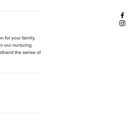
 for your family.
n our nurturing
sthand the sense of