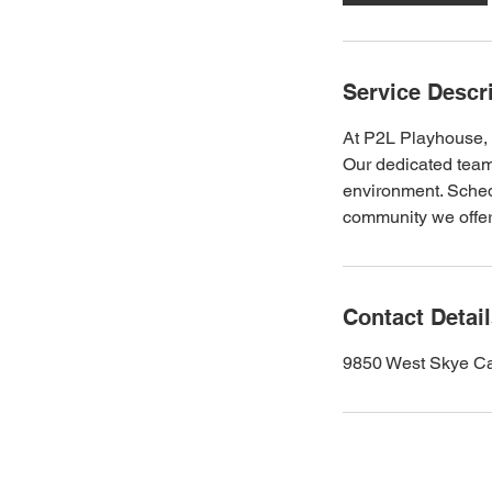
Service Descr
At P2L Playhouse, w
Our dedicated team
environment. Schedu
community we offer
Contact Detai
9850 West Skye Ca