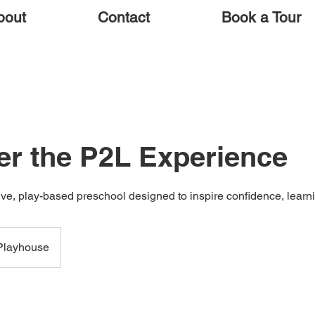
bout
Contact
Book a Tour
er the P2L Experience
ve, play-based preschool designed to inspire confidence, learni
Playhouse