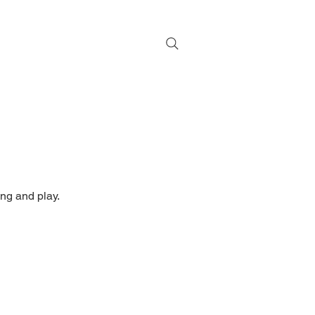
ng and play.